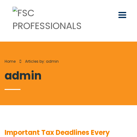
Home
Articles by: admin
admin
Important Tax Deadlines Every