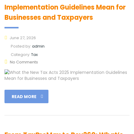
Implementation Guidelines Mean for
Businesses and Taxpayers
June 27, 2026
Posted by:
admin
Category:
Tax
No Comments
READ MORE