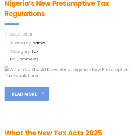
Nigeria’s New Presumptive Tax
Regulations
July 9, 2026
Posted by:
admin
Category:
Tax
No Comments
READ MORE
What the New Tax Acts 2025