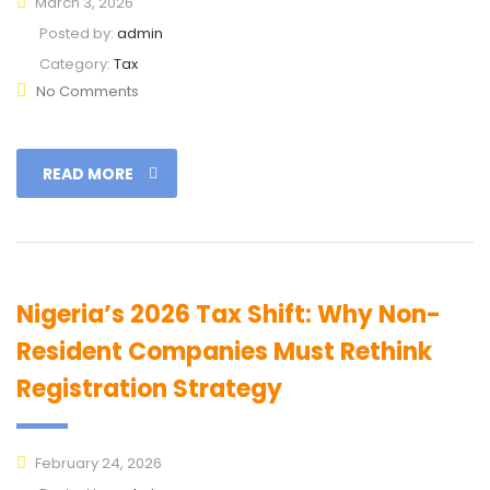
March 3, 2026
Posted by:
admin
Category:
Tax
No Comments
READ MORE
Nigeria’s 2026 Tax Shift: Why Non-
Resident Companies Must Rethink
Registration Strategy
February 24, 2026