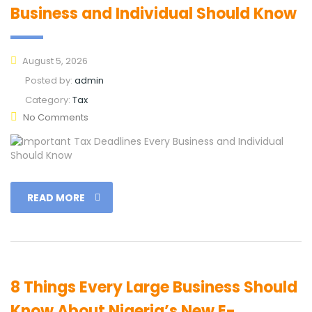
Business and Individual Should Know
August 5, 2026
Posted by:
admin
Category:
Tax
No Comments
READ MORE
8 Things Every Large Business Should
Know About Nigeria’s New E-