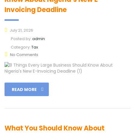
Invoicing Deadline
July 21, 2026
Posted by:
admin
Category:
Tax
No Comments
READ MORE
What You Should Know About