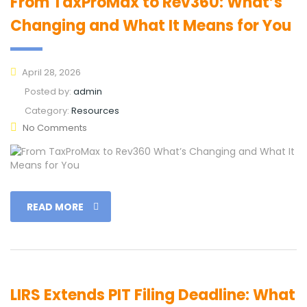
From TaxProMax to Rev360: What’s
Changing and What It Means for You
April 28, 2026
Posted by:
admin
Category:
Resources
No Comments
READ MORE
LIRS Extends PIT Filing Deadline: What