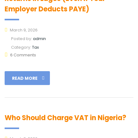
Employer Deducts PAYE)
March 9, 2026
Posted by:
admin
Category:
Tax
6 Comments
READ MORE
Who Should Charge VAT in Nigeria?