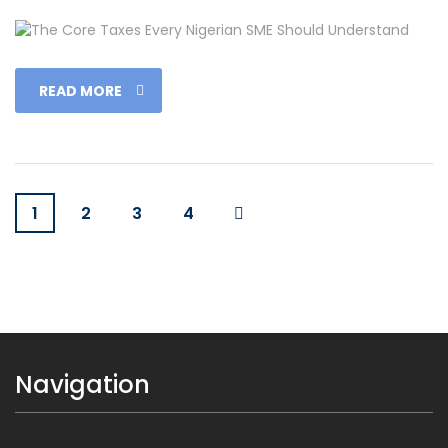
READ MORE
1
2
3
4
Navigation