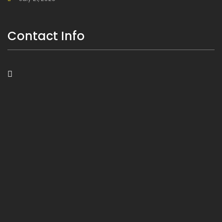
Contact Info