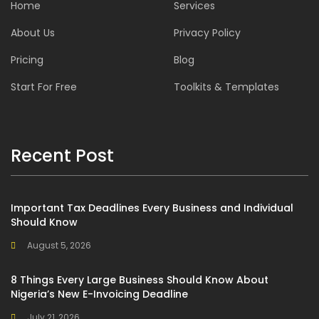
Home
Services
About Us
Privacy Policy
Pricing
Blog
Start For Free
Toolkits & Templates
Recent Post
Important Tax Deadlines Every Business and Individual
Should Know
August 5, 2026
8 Things Every Large Business Should Know About
Nigeria’s New E-Invoicing Deadline
July 21, 2026