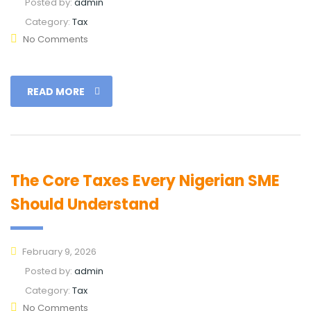
Posted by:
admin
Category:
Tax
No Comments
READ MORE
The Core Taxes Every Nigerian SME
Should Understand
February 9, 2026
Posted by:
admin
Category:
Tax
No Comments