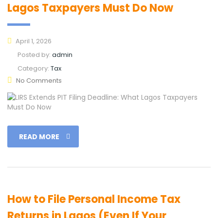
Lagos Taxpayers Must Do Now
April 1, 2026
Posted by:
admin
Category:
Tax
No Comments
READ MORE
How to File Personal Income Tax
Returns in Lagos (Even If Your