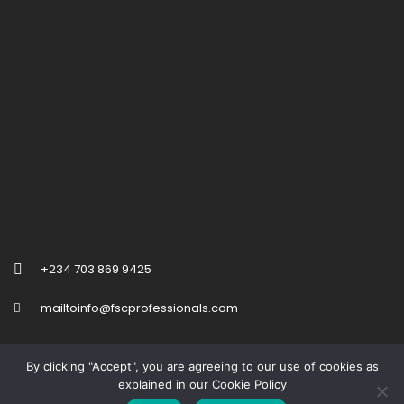
+234 703 869 9425
mailtoinfo@fscprofessionals.com
By clicking "Accept", you are agreeing to our use of cookies as
explained in our Cookie Policy