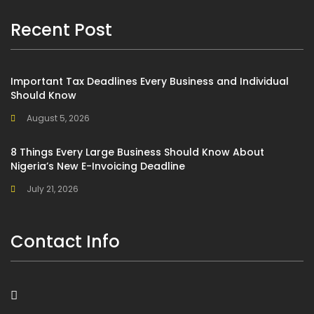
Recent Post
Important Tax Deadlines Every Business and Individual
Should Know
August 5, 2026
8 Things Every Large Business Should Know About
Nigeria’s New E-Invoicing Deadline
July 21, 2026
Contact Info