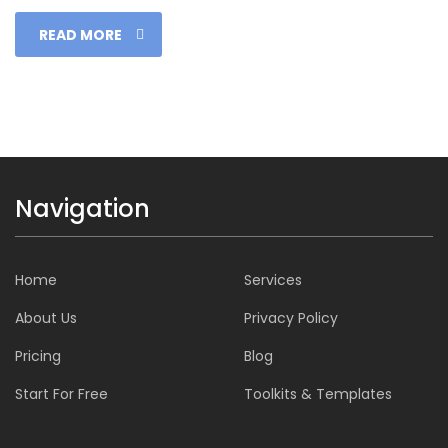
READ MORE
Navigation
Home
Services
About Us
Privacy Policy
Pricing
Blog
Start For Free
Toolkits & Templates