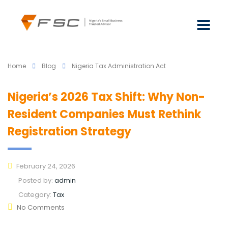
Home
Blog
Nigeria Tax Administration Act
Nigeria’s 2026 Tax Shift: Why Non-
Resident Companies Must Rethink
Registration Strategy
February 24, 2026
Posted by:
admin
Category:
Tax
No Comments