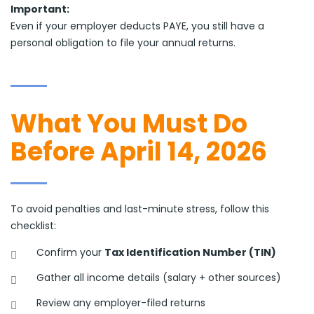
Important:
Even if your employer deducts PAYE, you still have a
personal obligation to file your annual returns.
What You Must Do
Before April 14, 2026
To avoid penalties and last-minute stress, follow this
checklist:
Confirm your
Tax Identification Number (TIN)
Gather all income details (salary + other sources)
Review any employer-filed returns