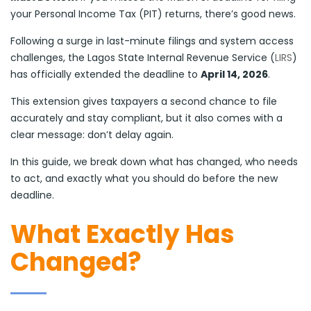
your Personal Income Tax (PIT) returns, there’s good news.
Following a surge in last-minute filings and system access
challenges, the Lagos State Internal Revenue Service (
LIRS
)
has officially extended the deadline to
April 14, 2026
.
This extension gives taxpayers a second chance to file
accurately and stay compliant, but it also comes with a
clear message: don’t delay again.
In this guide, we break down what has changed, who needs
to act, and exactly what you should do before the new
deadline.
What Exactly Has
Changed?