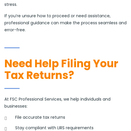
stress.
If you’re unsure how to proceed or need assistance,
professional guidance can make the process seamless and
error-free.
Need Help Filing Your
Tax Returns?
At FSC Professional Services, we help individuals and
businesses:
File accurate tax returns
Stay compliant with LIRS requirements