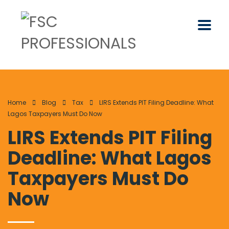
Home
Blog
Tax
LIRS Extends PIT Filing Deadline: What
Lagos Taxpayers Must Do Now
LIRS Extends PIT Filing
Deadline: What Lagos
Taxpayers Must Do
Now