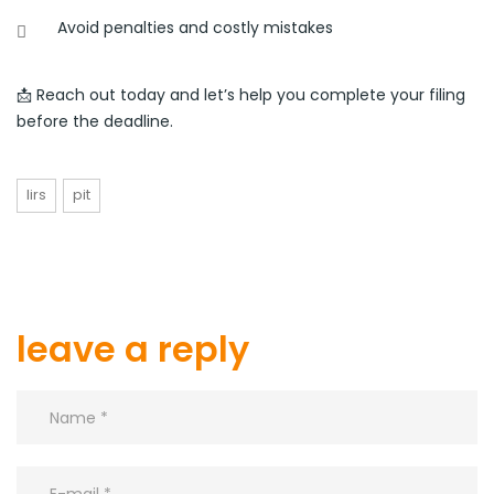
Avoid penalties and costly mistakes
📩 Reach out today and let’s help you complete your filing
before the deadline.
lirs
pit
leave a reply