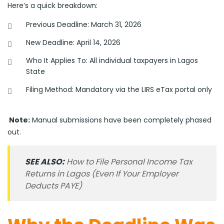
Here’s a quick breakdown:
Previous Deadline: March 31, 2026
New Deadline: April 14, 2026
Who It Applies To: All individual taxpayers in Lagos
State
Filing Method: Mandatory via the LIRS eTax portal only
Note:
Manual submissions have been completely phased
out.
SEE ALSO:
How to File Personal Income Tax
Returns in Lagos (Even If Your Employer
Deducts PAYE)