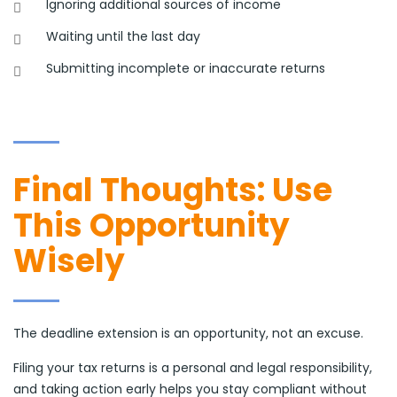
Ignoring additional sources of income
Waiting until the last day
Submitting incomplete or inaccurate returns
Final Thoughts: Use
This Opportunity
Wisely
The deadline extension is an opportunity, not an excuse.
Filing your tax returns is a personal and legal responsibility,
and taking action early helps you stay compliant without