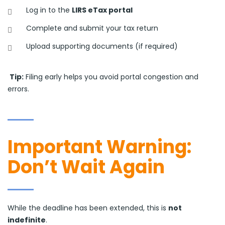
Log in to the
LIRS eTax portal
Complete and submit your tax return
Upload supporting documents (if required)
Tip:
Filing early helps you avoid portal congestion and
errors.
Important Warning:
Don’t Wait Again
While the deadline has been extended, this is
not
indefinite
.