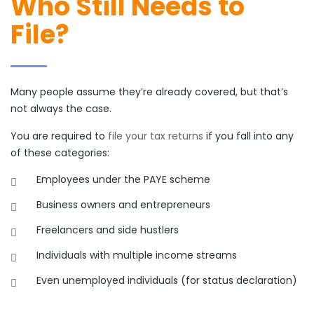
Who Still Needs to
File?
Many people assume they’re already covered, but that’s
not always the case.
You are required to
file your tax returns
if you fall into any
of these categories:
Employees under the PAYE scheme
Business owners and entrepreneurs
Freelancers and side hustlers
Individuals with multiple income streams
Even unemployed individuals (for status declaration)