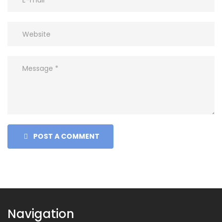
POST A COMMENT
Navigation