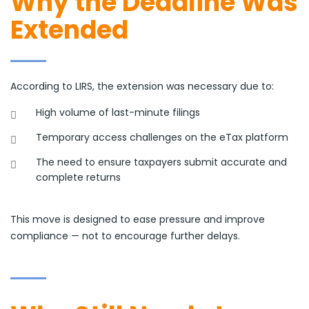
Why the Deadline Was
Extended
According to LIRS, the extension was necessary due to:
High volume of last-minute filings
Temporary access challenges on the eTax platform
The need to ensure taxpayers submit accurate and
complete returns
This move is designed to ease pressure and improve
compliance — not to encourage further delays.