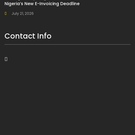
Nigeria’s New E-Invoicing Deadline
July 21, 2026
Contact Info