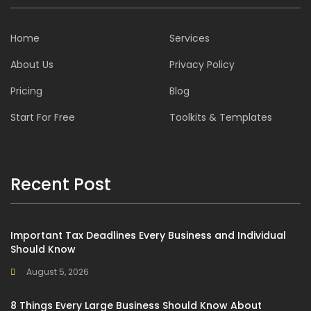
Home
Services
About Us
Privacy Policy
Pricing
Blog
Start For Free
Toolkits & Templates
Recent Post
Important Tax Deadlines Every Business and Individual
Should Know
August 5, 2026
8 Things Every Large Business Should Know About