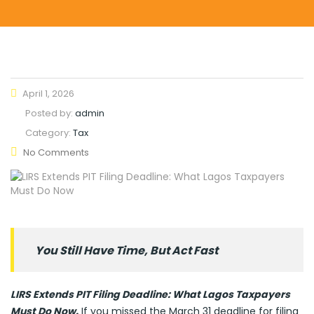
April 1, 2026
Posted by:
admin
Category:
Tax
No Comments
You Still Have Time, But Act Fast
LIRS Extends PIT Filing Deadline: What Lagos Taxpayers
Must Do Now.
If you missed the March 31 deadline for filing