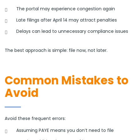
The portal may experience congestion again
Late filings after April 14 may attract penalties
Delays can lead to unnecessary compliance issues
The best approach is simple: file now, not later.
Common Mistakes to
Avoid
Avoid these frequent errors:
Assuming PAYE means you don’t need to file